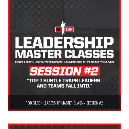
Add to cart
ROD OLSON LEADERSHIP MASTER CLASS – SESSION #2
$
59.99
Add to cart