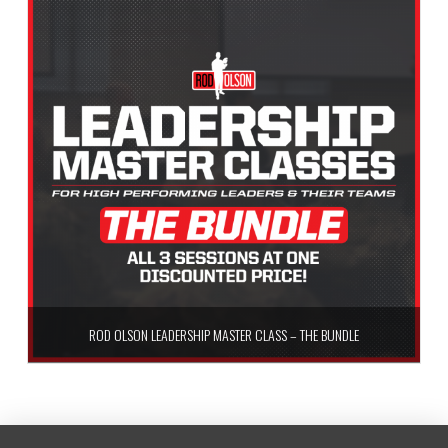
ROD OLSON LEADERSHIP MASTER CLASS – THE BUNDLE
$
99.99
Add to cart