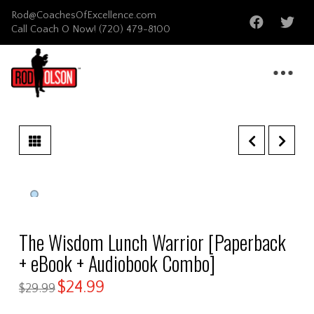
Rod@CoachesOfExcellence.com
Call Coach O Now!
(720) 479-8100
The Wisdom Lunch Warrior [Paperback
+ eBook + Audiobook Combo]
$
24.99
$
29.99