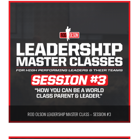
ROD OLSON LEADERSHIP MASTER CLASS – SESSION #3
$
59.99