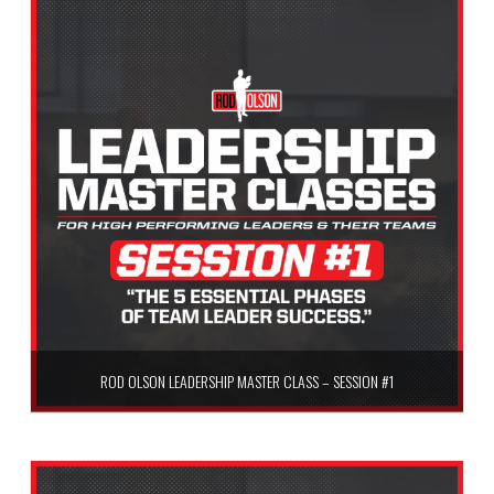
ROD OLSON LEADERSHIP MASTER CLASS – SESSION #1
$
59.99
Add to cart