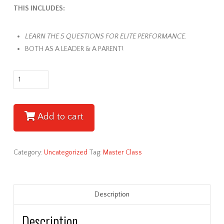
THIS INCLUDES:
LEARN THE 5 QUESTIONS FOR ELITE PERFORMANCE.
BOTH AS A LEADER & A PARENT!
Rod
Olson
Leadership
Master
Add to cart
Class
-
Session
Category:
Uncategorized
Tag:
Master Class
#3
quantity
Description
Description