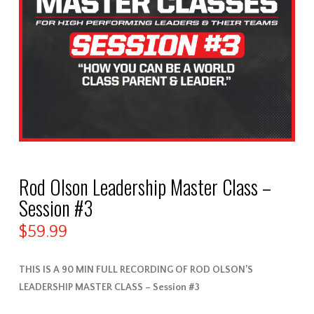
Rod Olson Leadership Master Class –
Session #3
$
59.99
THIS IS A 90 MIN FULL RECORDING OF ROD OLSON’S
LEADERSHIP MASTER CLASS – Session #3