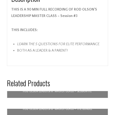
THIS IS A 90 MIN FULL RECORDING OF ROD OLSON’S
LEADERSHIP MASTER CLASS – Session #3
THIS INCLUDES:
LEARN THE 5 QUESTIONS FOR ELITE PERFORMANCE.
BOTH AS A LEADER & A PARENT!
Related Products
ROD OLSON LEADERSHIP MASTER CLASS – SESSION #2
$
59.99
ROD OLSON LEADERSHIP MASTER CLASS – THE BUNDLE
Add to cart