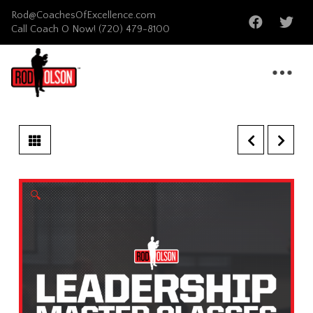
Rod@CoachesOfExcellence.com
Call Coach O Now!
(720) 479-8100
🔍