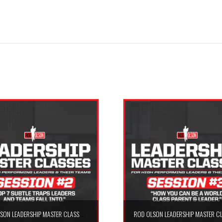
ROD OLSON LEADERSHIP MASTER CLASS – SESSION #2