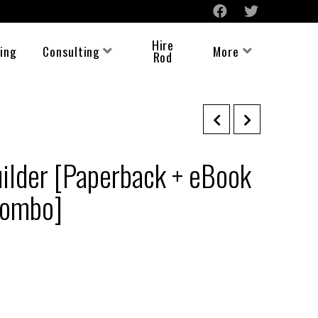
Hire
ing
Consulting
More
Rod
ilder [Paperback + eBook
Combo]