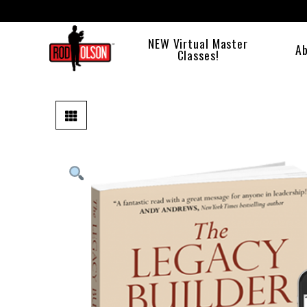
NEW Virtual Master
A
Classes!