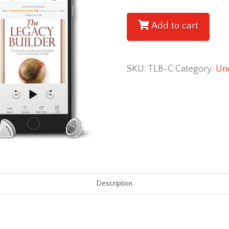
Builder
[Paperback
Add to cart
+
eBook
SKU:
TLB-C
Category:
Unc
+
Audiobook
Combo]
quantity
Description