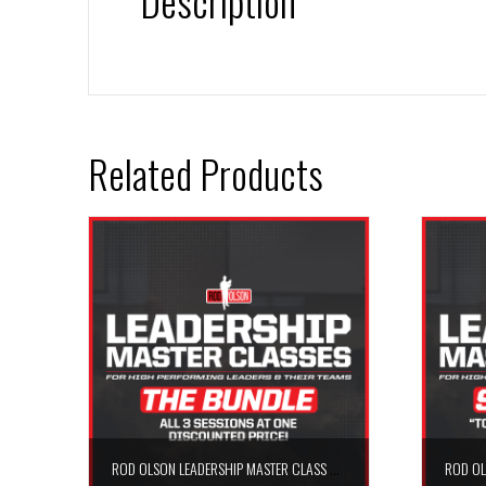
Description
Related Products
ROD OLSON LEADERSHIP MASTER CLASS – THE BUNDLE