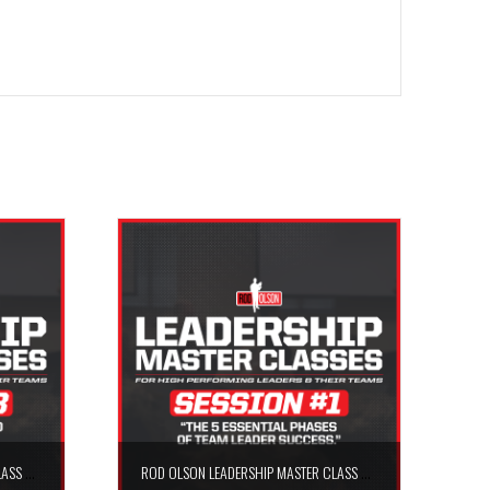
ROD OLSON LEADERSHIP MASTER CLASS – SESSION #3
ROD OLSON LEADERSHIP MASTER CLASS – SESSION #1