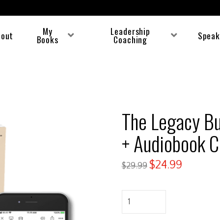
My
Leadership
bout
Speak
Books
Coaching
The Legacy Bu
+ Audiobook 
$
24.99
$
29.99
The
Legacy