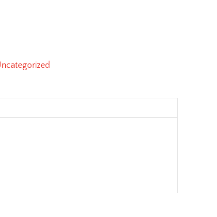
ncategorized