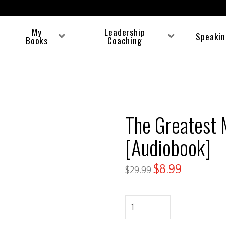
My
Leadership
Speaki
Books
Coaching
The Greatest 
[Audiobook]
$
8.99
$
29.99
The
Greatest