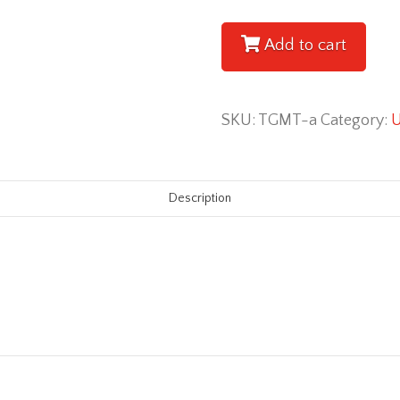
Motivational
Tool
Add to cart
[Audiobook]
quantity
SKU:
TGMT-a
Category:
U
Description