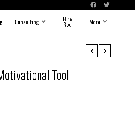
Hire
ng
Consulting
More
Rod
Motivational Tool