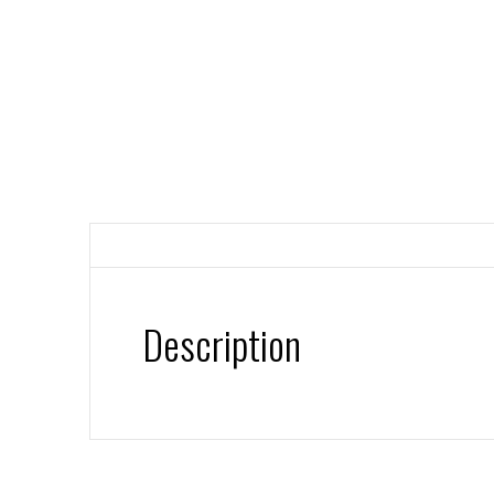
Description