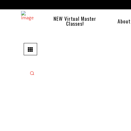
NEW Virtual Master
About
Classes!
🔍